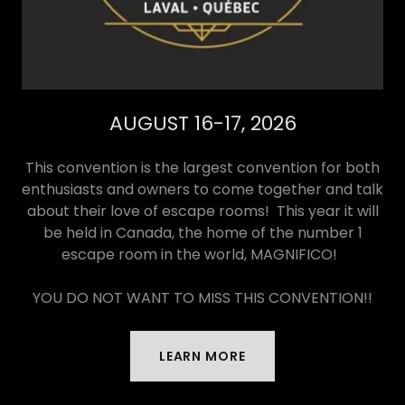
AUGUST 16-17, 2026
This convention is the largest convention for both
enthusiasts and owners to come together and talk
about their love of escape rooms! This year it will
be held in Canada, the home of the number 1
escape room in the world, MAGNIFICO!
YOU DO NOT WANT TO MISS THIS CONVENTION!!
LEARN MORE