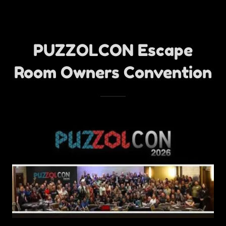
PUZZOLCON Escape
Room Owners Convention