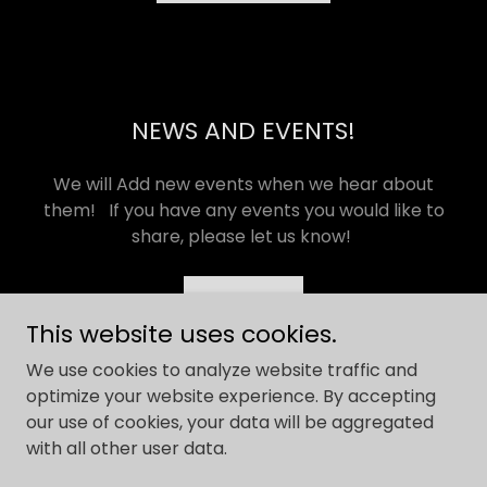
NEWS AND EVENTS!
We will Add new events when we hear about
them! If you have any events you would like to
share, please let us know!
EMAIL
This website uses cookies.
We use cookies to analyze website traffic and
optimize your website experience. By accepting
our use of cookies, your data will be aggregated
Copyright © 2026 Lock Clock and Peril Tours - All Rights
with all other user data.
Reserved.