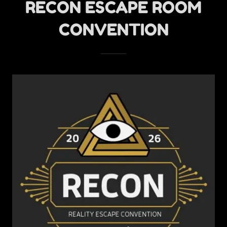
RECON ESCAPE ROOM
CONVENTION