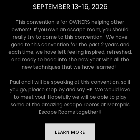
SEPTEMBER 13-16, 2026
This convention is for OWNERS helping other
owners! If you own an escape room, you should
really try to come to this convention. We have
gone to this convention for the past 2 years and
each time, we have left feeling inspired, refreshed,
and ready to head into the new year with all the
new techniques that we have learned!
Paul and I will be speaking at this convention, so if
you go, please stop by and say HI! We would love
to meet you! Hopefully we will be able to play
some of the amazing escape rooms at Memphis
Escape Rooms together!!
LEARN MORE